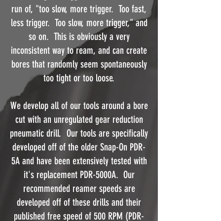
run of, "too slow, more trigger. Too fast,
less trigger. Too slow, more trigger," and
so on. This is obviously a very
inconsistent way to ream, and can create
bores that randomly seem spontaneously
too tight or too loose.
We develop all of our tools around a bore
cut with an unregulated gear reduction
pneumatic drill. Our tools are specifically
developed off of the older Snap-On PDR-
5A and have been extensively tested with
it's replacement PDR-5000A. Our
recommended reamer speeds are
developed off of these drills and their
published free speed of 500 RPM (PDR-