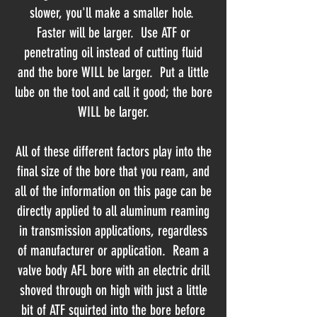
slower, you'll make a smaller hole.
Faster will be larger. Use ATF or
penetrating oil instead of cutting fluid
and the bore WILL be larger. Put a little
lube on the tool and call it good; the bore
WILL be larger.
All of these different factors play into the
final size of the bore that you ream, and
all of the information on this page can be
directly applied to all aluminum reaming
in transmission applications, regardless
of manufacturer or application. Ream a
valve body AFL bore with an electric drill
shoved through on high with just a little
bit of ATF squirted into the bore before