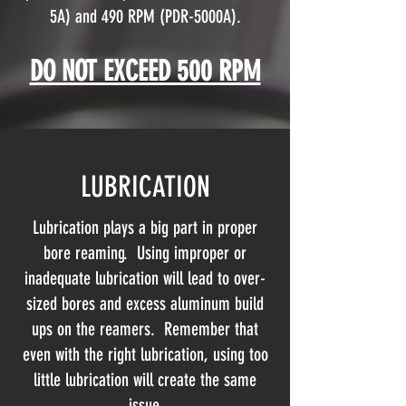
5A) and 490 RPM (PDR-5000A).
DO NOT EXCEED 500 RPM
LUBRICATION
Lubrication plays a big part in proper
bore reaming. Using improper or
inadequate lubrication will lead to over-
sized bores and excess aluminum build
ups on the reamers. Remember that
even with the right lubrication, using too
little lubrication will create the same
issue.