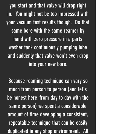
you start and that valve will drop right
in. You might not be too impressed with
your vacuum test results though. Do that
same bore with the same reamer by
hand with zero pressure in a parts
washer tank continuously pumping lube
and suddenly that valve won't even drop
into your new bore.
Because reaming technique can vary so
much from person to person (and let's
be honest here, from day to day with the
same person) we spent a considerable
amount of time developing a consistent,
repeatable technique that can be easily
duplicated in any shop environment. All