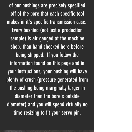
of our bushings are precisely specified
off of the bore that each specific tool
makes in it's specific transmission case.
Every bushing (not just a production
sample) is air gauged at the machine
shop, than hand checked here before
being shipped. If you follow the
information found on this page and in
your instructions, your bushing will have
plenty of crush (pressure generated from
the bushing being marginally larger in
diameter than the bore's outside
diameter) and you will spend virtually no
time resizing to fit your servo pin.