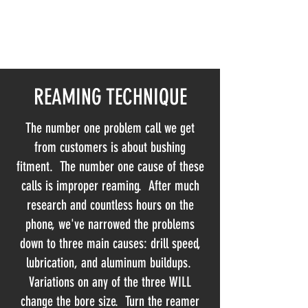
NORTHLAND AUTOMATIC
TRANSMISSION SERVICE INC
REAMING TECHNIQUE
The number one problem call we get
from customers is about bushing
fitment. The number one cause of these
calls is improper reaming. After much
research and countless hours on the
phone, we've narrowed the problems
down to three main causes: drill speed,
lubrication, and aluminum buildups.
Variations on any of the three WILL
change the bore size. Turn the reamer