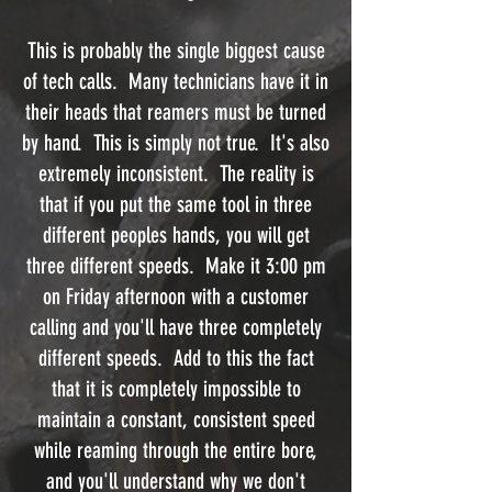
This is probably the single biggest cause
of tech calls. Many technicians have it in
their heads that reamers must be turned
by hand. This is simply not true. It's also
extremely inconsistent. The reality is
that if you put the same tool in three
different peoples hands, you will get
three different speeds. Make it 3:00 pm
on Friday afternoon with a customer
calling and you'll have three completely
different speeds. Add to this the fact
that it is completely impossible to
maintain a constant, consistent speed
while reaming through the entire bore,
and you'll understand why we don't