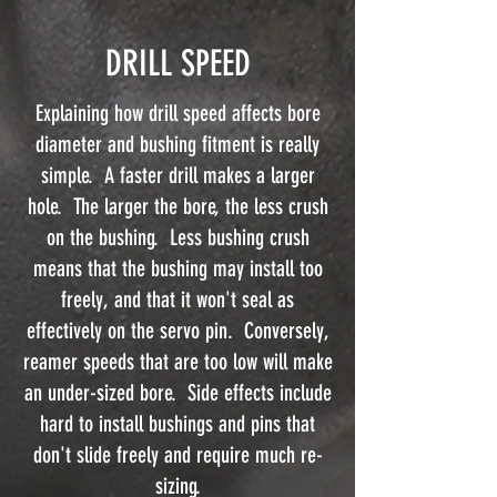
DRILL SPEED
Explaining how drill speed affects bore
diameter and bushing fitment is really
simple. A faster drill makes a larger
hole. The larger the bore, the less crush
on the bushing. Less bushing crush
means that the bushing may install too
freely, and that it won't seal as
effectively on the servo pin. Conversely,
reamer speeds that are too low will make
an under-sized bore. Side effects include
hard to install bushings and pins that
don't slide freely and require much re-
sizing.