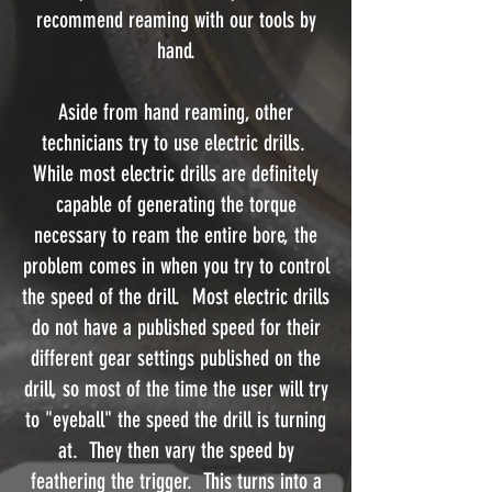
recommend reaming with our tools by
hand.
Aside from hand reaming, other
technicians try to use electric drills.
While most electric drills are definitely
capable of generating the torque
necessary to ream the entire bore, the
problem comes in when you try to control
the speed of the drill. Most electric drills
do not have a published speed for their
different gear settings published on the
drill, so most of the time the user will try
to "eyeball" the speed the drill is turning
at. They then vary the speed by
feathering the trigger. This turns into a