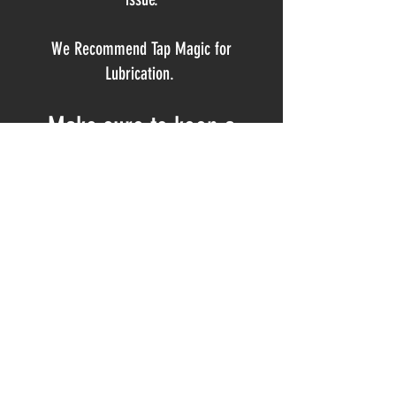
We Recommend Tap Magic for
Lubrication.
Make sure to keep a
STEADY STREAM of cutting
oil on the tool the ENTIRE
time you're reaming.
MSC #00261933
800-645-7270
www.mscdirect.com