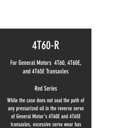
NORTHLAND AUTOMATIC
TRANSMISSION SERVICE INC
4T60-R
For General Motors 4T60, 4T60E,
and 4T65E Transaxles
Red Series
While the case does not seal the path of
any pressurized oil in the reverse servo
of General Motor's 4T60E and 4T65E
transaxles, excessive servo wear has