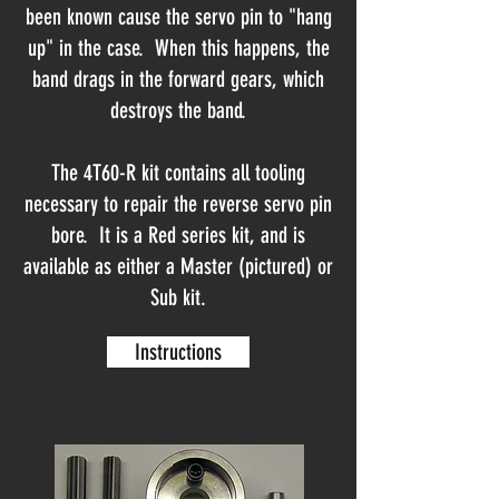
been known cause the servo pin to "hang
up" in the case. When this happens, the
band drags in the forward gears, which
destroys the band.
The 4T60-R kit contains all tooling
necessary to repair the reverse servo pin
bore. It is a Red series kit, and is
available as either a Master (pictured) or
Sub kit.
Instructions