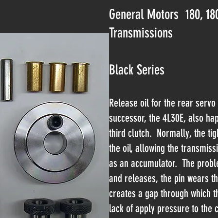
General Motors 180, 18
Transmissions
Black Series
Release oil for the rear servo
successor, the 4L30E, also hap
third clutch. Normally, the tigh
the oil, allowing the transmiss
as an accumulator. The proble
and releases, the pin wears th
creates a gap through which th
lack of apply pressure to the 