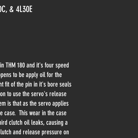
0C, & 4L30E
 in THM 180 and it's four speed
pens to be apply oil for the
t fit of the pin in it's bore seals
ion to use the servo's release
m is that as the servo applies
e case. This wear in the case
ird clutch oil leaks, causing a
clutch and release pressure on