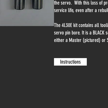
the servo. With this loss of p
service life, even after a rebui
The 4L30E kit contains all too
servo pin bore. It is a BLACK s
either a Master (pictured) or S
Instructions