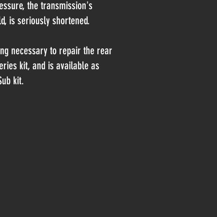
ressure, the transmission's
ld, is seriously shortened.
ling necessary to repair the rear
eries kit, and is available as
ub kit.