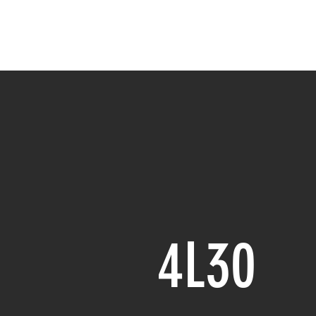
NC
H
4L30